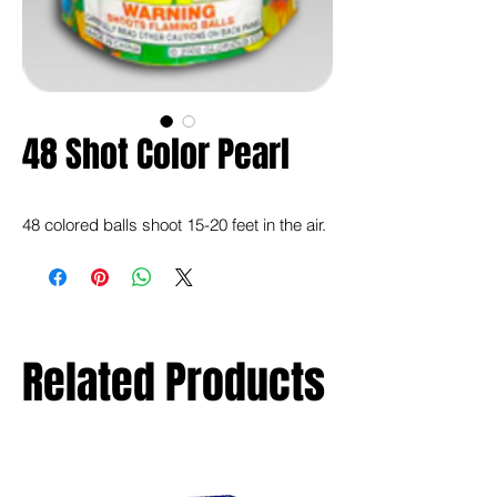
48 Shot Color Pearl
48 colored balls shoot 15-20 feet in the air.
Related Products