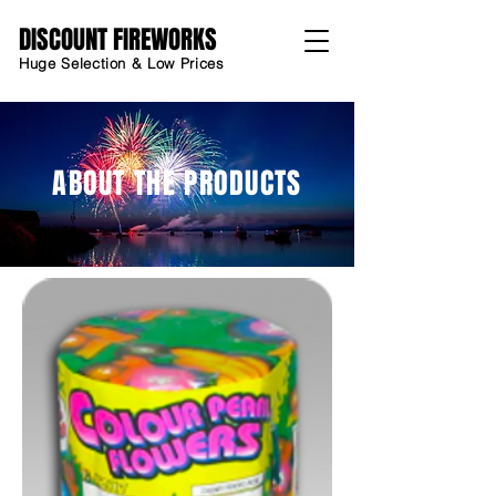
DISCOUNT FIREWORKS
Huge Selection & Low Prices
ABOUT THE PRODUCTS