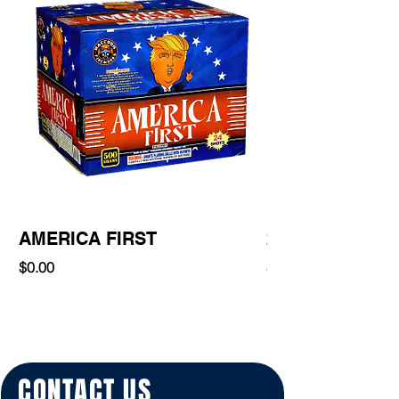
AMERICA FIRST
220 Shot
Price
Price
$0.00
$0.00
CONTACT US