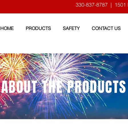
330-837-8787
| 1501 
HOME
PRODUCTS
SAFETY
CONTACT US
ABOUT THE PRODUCTS