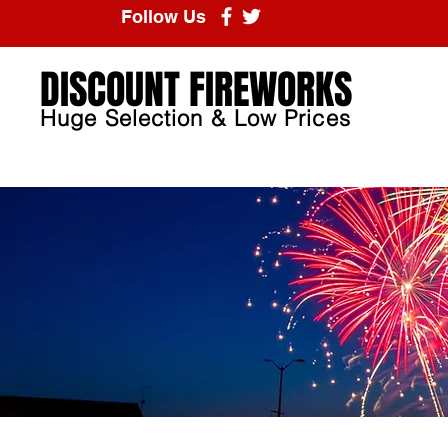
Follow Us
DISCOUNT FIREWORKS
Huge Selection & Low Prices