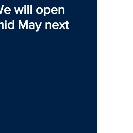
e will open
mid May next