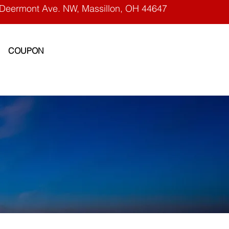
Deermont Ave. NW, Massillon, OH 44647
COUPON