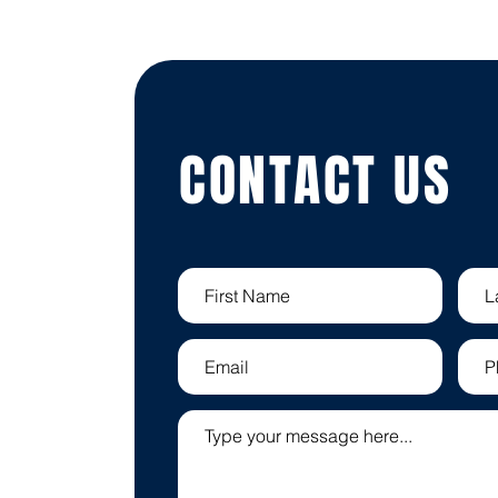
CONTACT US