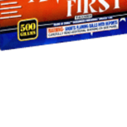
Quick View