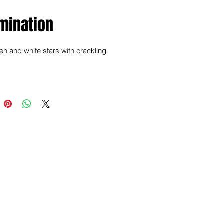
mination
n and white stars with crackling