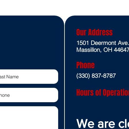
Our Address
1501 Deermont Ave
Massillon, OH 4464
Phone
(330) 837-8787
Hours of Operatio
We are cl