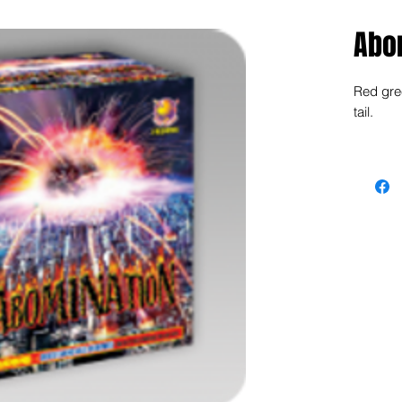
Abo
Red gree
tail.