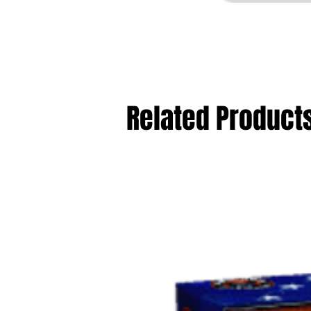
Related Product