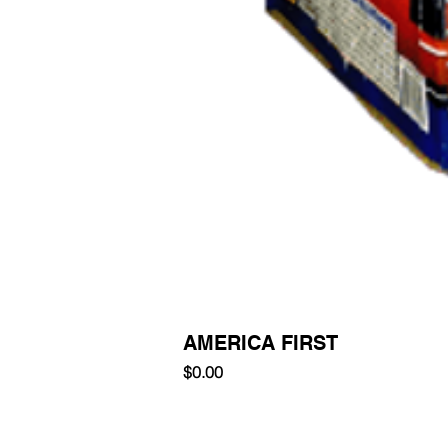
AMERICA FIRST
Price
$0.00