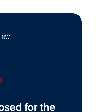
. NW
7
n
osed for the