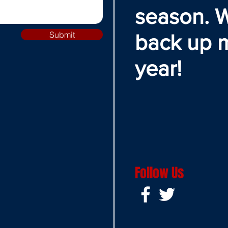
season. W
Submit
back up 
year!
Follow Us