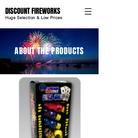
DISCOUNT FIREWORKS
Huge Selection & Low Prices
ABOUT THE PRODUCTS