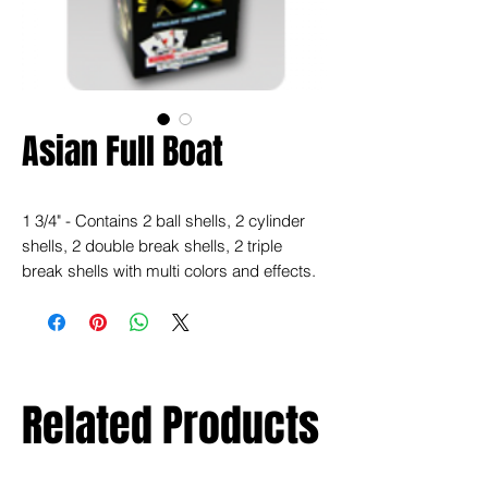
Asian Full Boat
1 3/4" - Contains 2 ball shells, 2 cylinder
shells, 2 double break shells, 2 triple
break shells with multi colors and effects.
Related Products