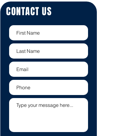
CONTACT US