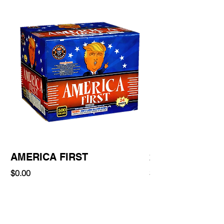
AMERICA FIRST
220 Shot
Price
Price
$0.00
$0.00