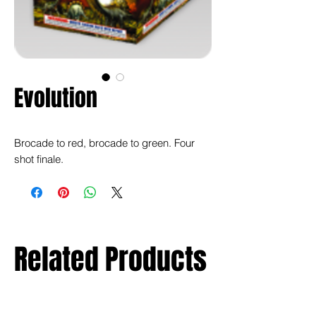
Evolution
Brocade to red, brocade to green. Four
shot finale.
Related Products