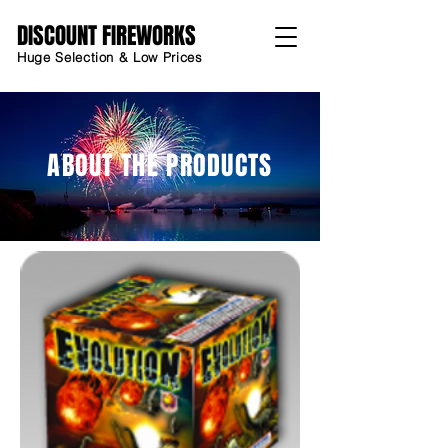
DISCOUNT FIREWORKS
Huge Selection & Low Prices
ABOUT THE PRODUCTS