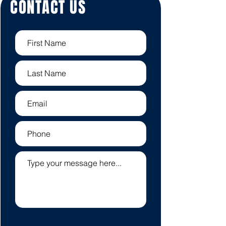
CONTACT US