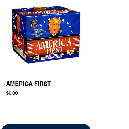
AMERICA FIRST
220 Shot
Price
Price
$0.00
$0.00