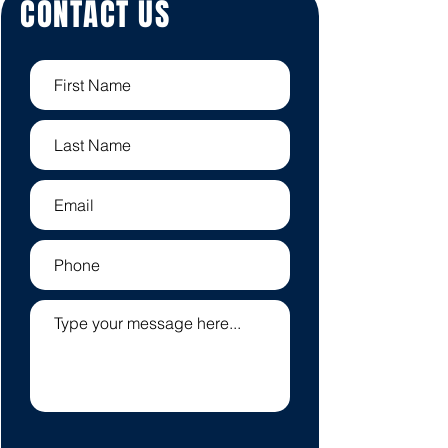
CONTACT US