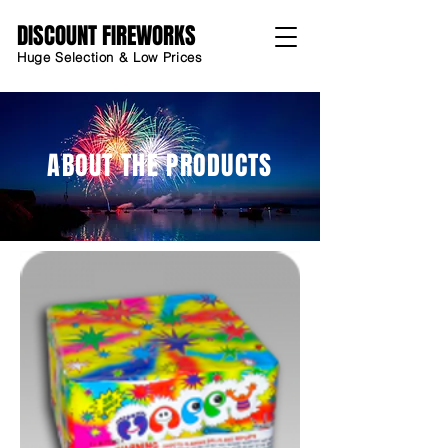
DISCOUNT FIREWORKS
Huge Selection & Low Prices
ABOUT THE PRODUCTS