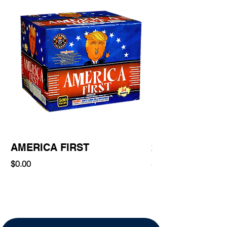
AMERICA FIRST
220 Shot
Price
Price
$0.00
$0.00