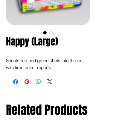
Happy (Large)
Shoots red and green shots into the air
with firecracker reports.
Related Products