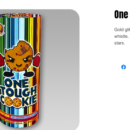
One
Gold gli
whistle,
stars.