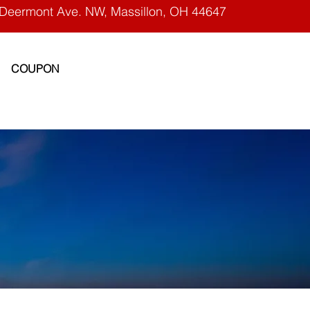
Deermont Ave. NW, Massillon, OH 44647
COUPON