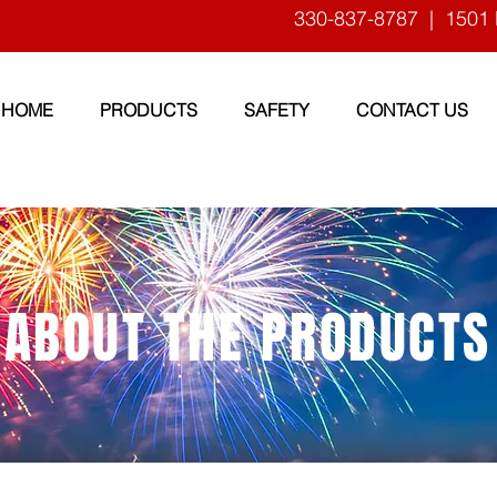
330-837-8787
| 1501 
HOME
PRODUCTS
SAFETY
CONTACT US
ABOUT THE PRODUCTS