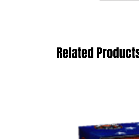
Related Product