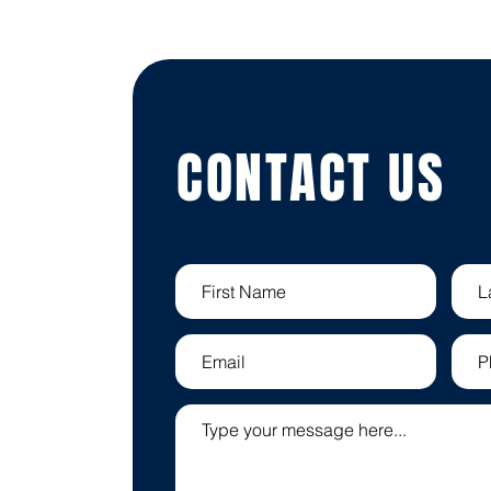
CONTACT US