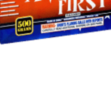
Quick View