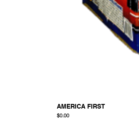
AMERICA FIRST
Price
$0.00