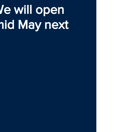
e will open
mid May next