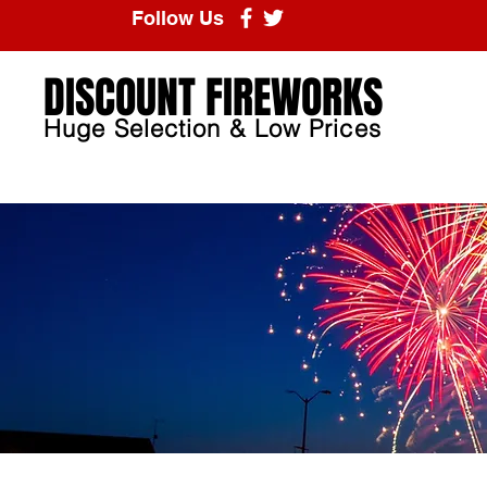
Follow Us
DISCOUNT FIREWORKS
Huge Selection & Low Prices