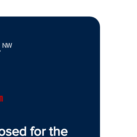
. NW
7
n
osed for the