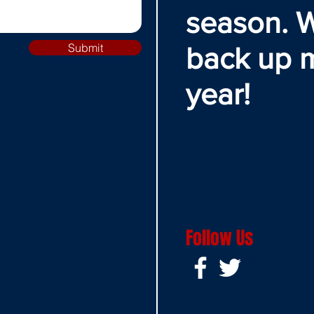
season. W
Submit
back up 
year!
Follow Us