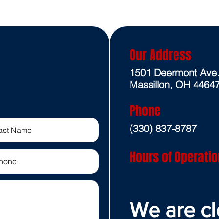
Our Address
1501 Deermont Ave
Massillon, OH 4464
Phone
(330) 837-8787
Hours of Operatio
We are cl