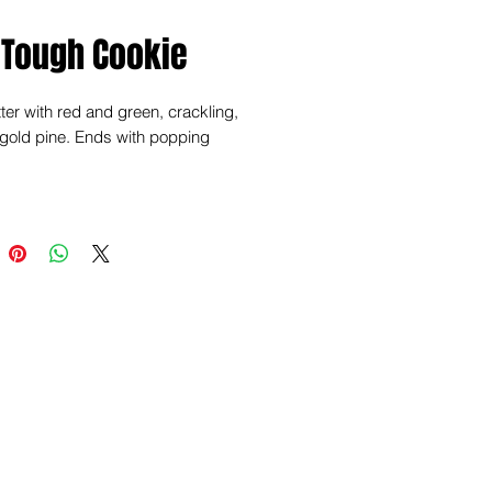
 Tough Cookie
tter with red and green, crackling,
 gold pine. Ends with popping