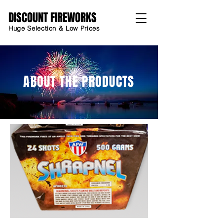
DISCOUNT FIREWORKS
Huge Selection & Low Prices
ABOUT THE PRODUCTS