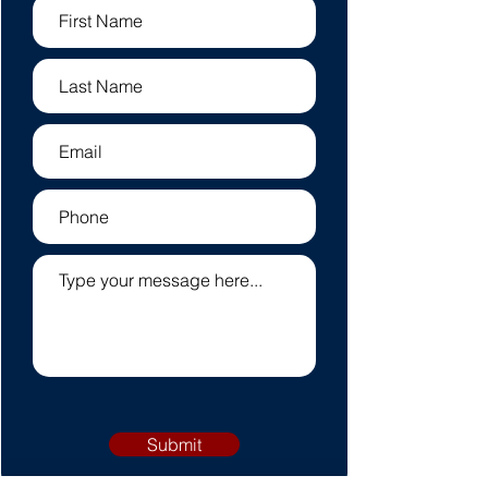
Submit