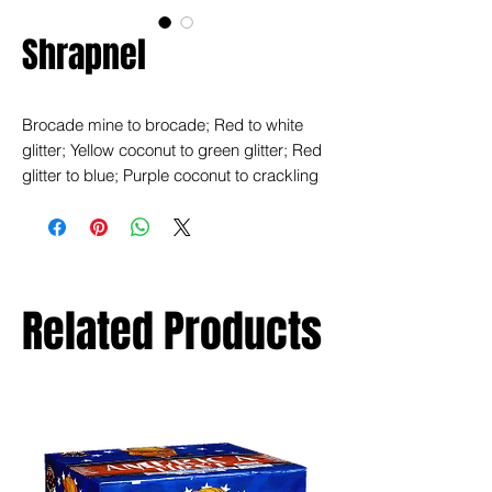
Shrapnel
Brocade mine to brocade; Red to white
glitter; Yellow coconut to green glitter; Red
glitter to blue; Purple coconut to crackling
rain; Brocade to dragon eggs.
Related Products