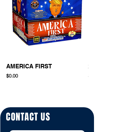
AMERICA FIRST
220 Shot
Price
Price
$0.00
$0.00
CONTACT US