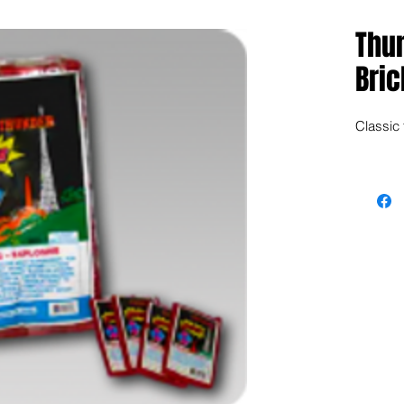
Thu
Bric
Classic f