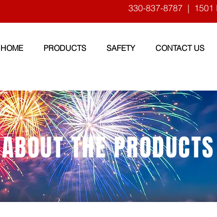
330-837-8787
| 1501 
HOME
PRODUCTS
SAFETY
CONTACT US
ABOUT THE PRODUCTS