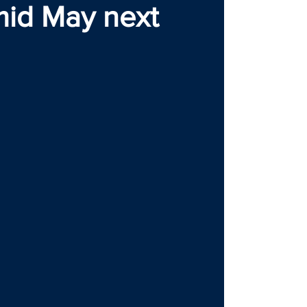
mid May next