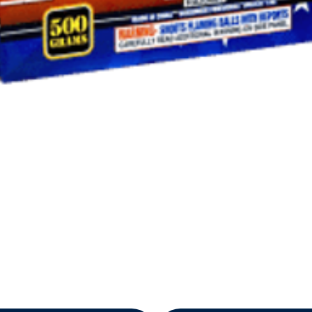
Quick View