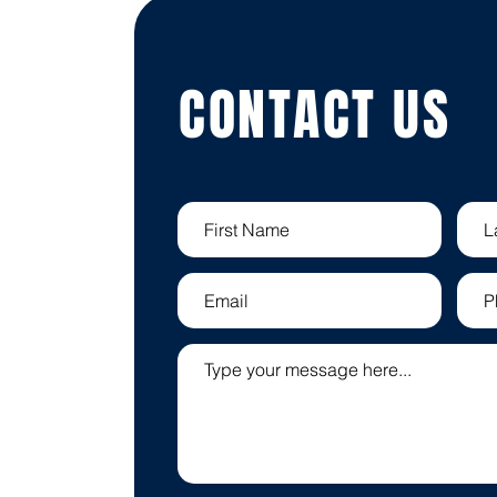
CONTACT US