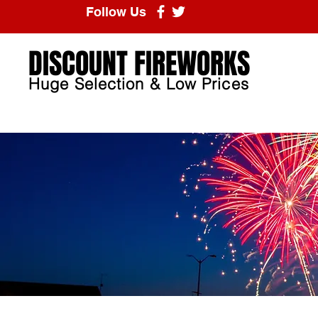
Follow Us
DISCOUNT FIREWORKS
Huge Selection & Low Prices