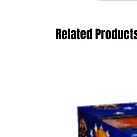
Related Product