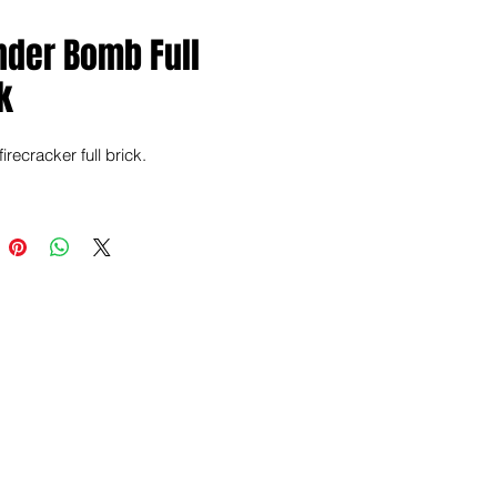
nder Bomb Full
k
irecracker full brick.