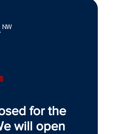
. NW
7
n
osed for the
e will open