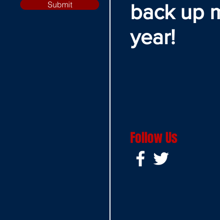
Submit
back up 
year!
Follow Us