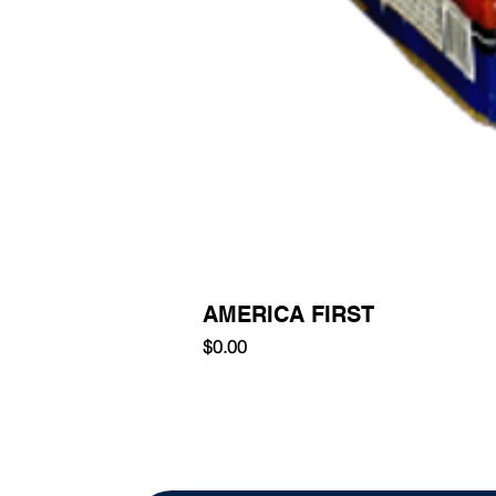
AMERICA FIRST
Price
$0.00