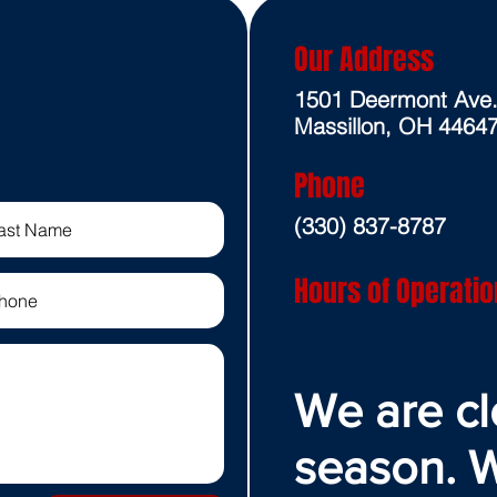
Our Address
1501 Deermont Ave
Massillon, OH 4464
Phone
(330) 837-8787
Hours of Operatio
We are cl
season. W