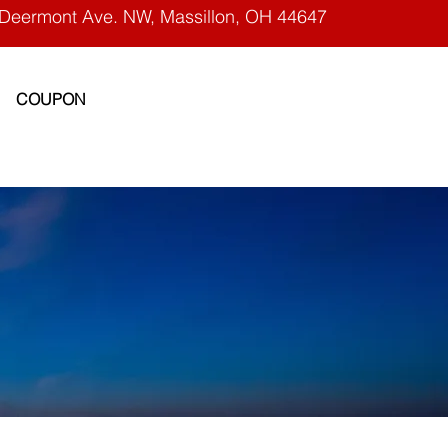
Deermont Ave. NW, Massillon, OH 44647
COUPON