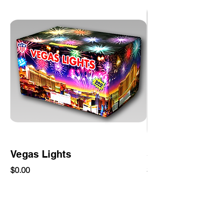
Vegas Lights
Slam
Price
Price
$0.00
$0.00