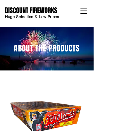
DISCOUNT FIREWORKS
Huge Selection & Low Prices
ABOUT THE PRODUCTS