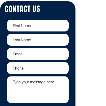
CONTACT US