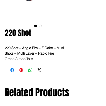
220 Shot
220 Shot – Angle Fire – Z Cake – Multi
Shots – Multi Layer – Rapid Fire
Green Strobe Tails
Green Crackling Comets
Green/Blue/Red Rapid Fire Comets,
Strobe Tails, Whistling
Related Products