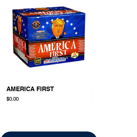
AMERICA FIRST
220 Shot
Price
Price
$0.00
$0.00