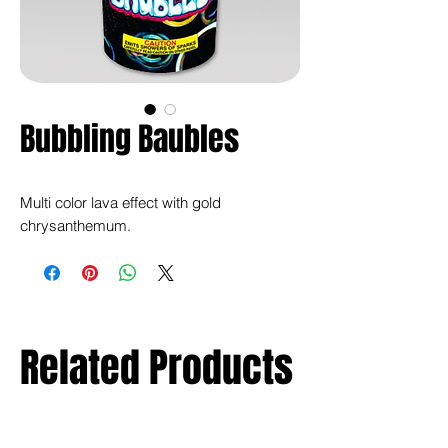
Bubbling Baubles
Multi color lava effect with gold
chrysanthemum.
Related Products