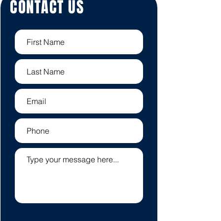
CONTACT US