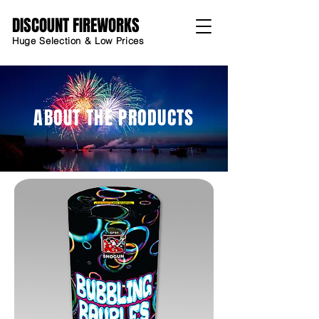
DISCOUNT FIREWORKS
Huge Selection & Low Prices
ABOUT THE PRODUCTS