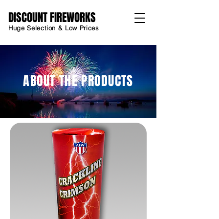
DISCOUNT FIREWORKS
Huge Selection & Low Prices
ABOUT THE PRODUCTS