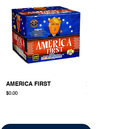
AMERICA FIRST
220 Shot
Price
Price
$0.00
$0.00