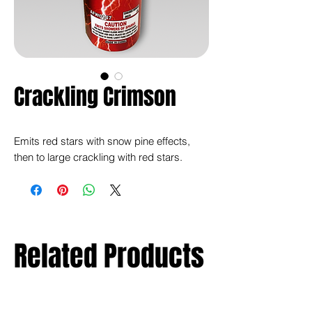
Crackling Crimson
Emits red stars with snow pine effects,
then to large crackling with red stars.
Related Products