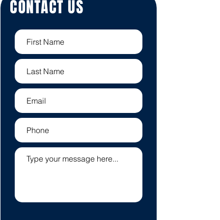
CONTACT US