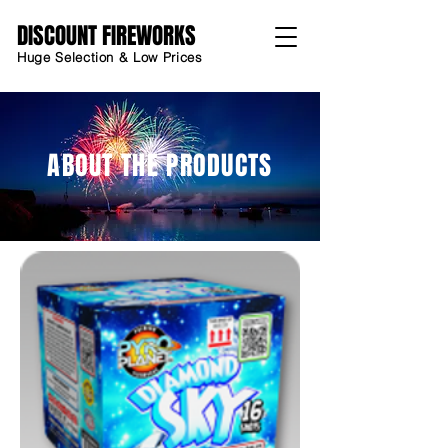
DISCOUNT FIREWORKS
Huge Selection & Low Prices
ABOUT THE PRODUCTS