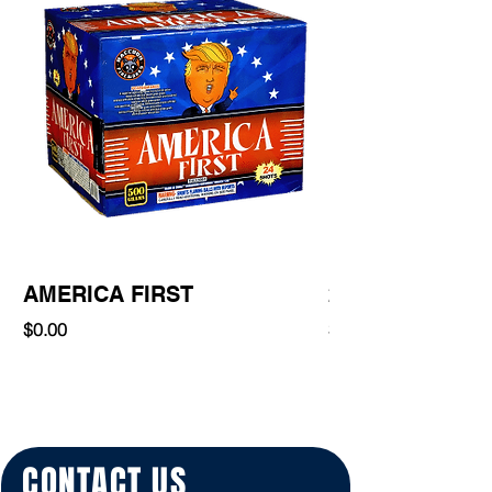
AMERICA FIRST
220 Shot
Price
Price
$0.00
$0.00
CONTACT US