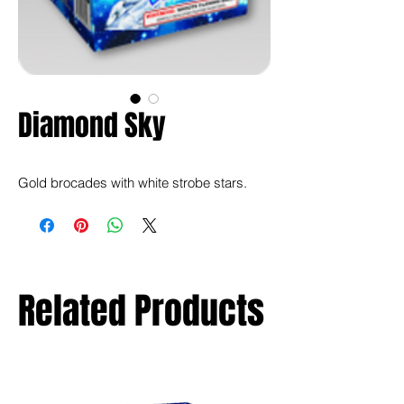
Diamond Sky
Gold brocades with white strobe stars.
Related Products