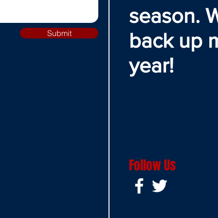
season. W
Submit
back up 
year!
Follow Us