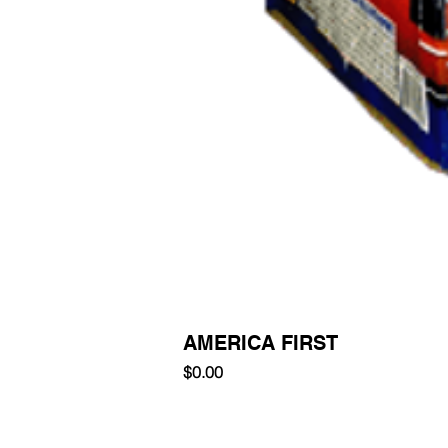
AMERICA FIRST
Price
$0.00