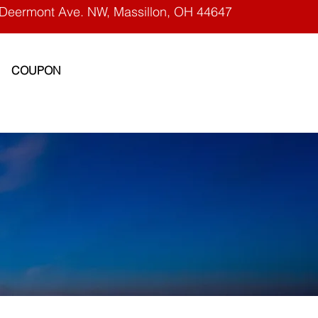
Deermont Ave. NW, Massillon, OH 44647
COUPON