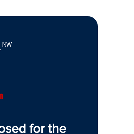
. NW
7
n
osed for the