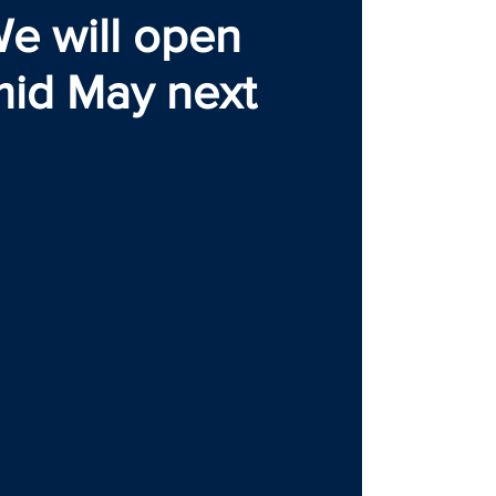
e will open
mid May next