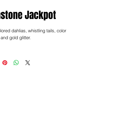
stone Jackpot
ored dahlias, whistling tails, color
and gold glitter.