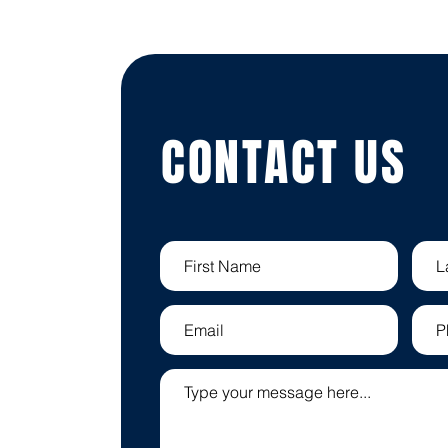
CONTACT US