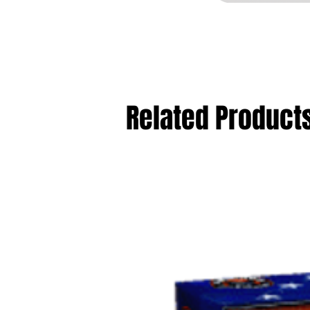
Related Product