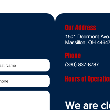
Our Address
1501 Deermont Ave
Massillon, OH 4464
Phone
(330) 837-8787
Hours of Operatio
We are cl