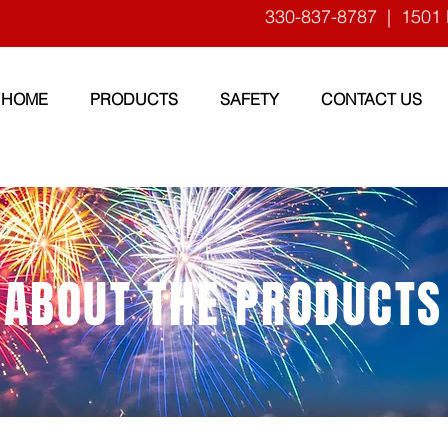
330-837-8787
| 1501 
HOME
PRODUCTS
SAFETY
CONTACT US
ABOUT THE PRODUCTS