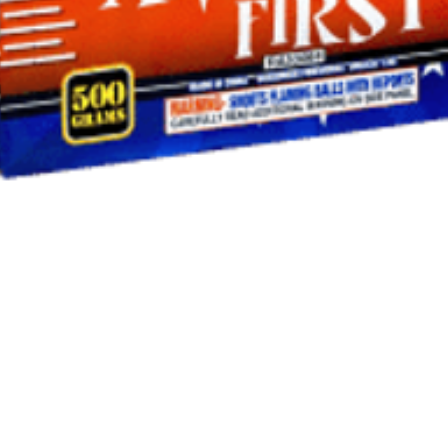
Quick View