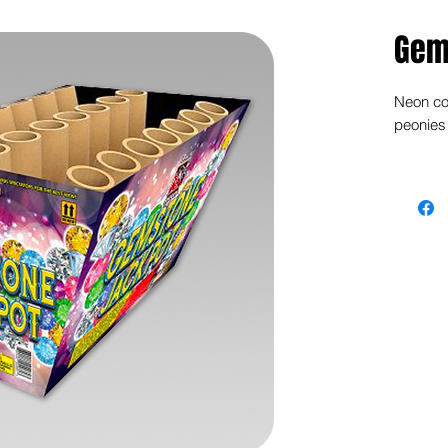
Gem
Neon col
peonies 