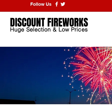
Follow Us
DISCOUNT FIREWORKS
Huge Selection & Low Prices