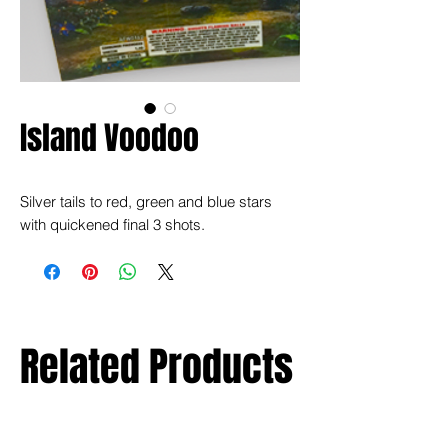
Island Voodoo
Silver tails to red, green and blue stars
with quickened final 3 shots.
Related Products