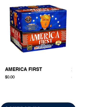
AMERICA FIRST
220 Shot
Price
Price
$0.00
$0.00