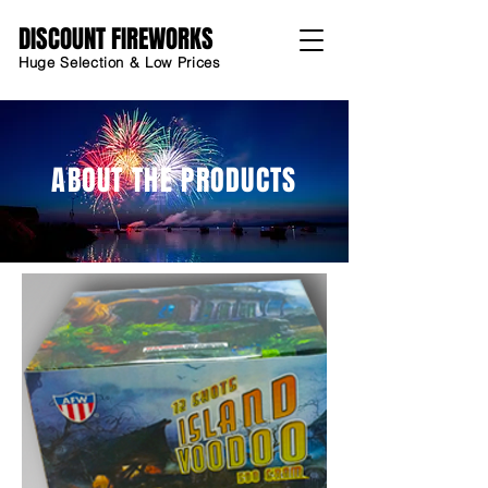
DISCOUNT FIREWORKS
Huge Selection & Low Prices
ABOUT THE PRODUCTS