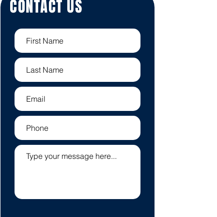
CONTACT US