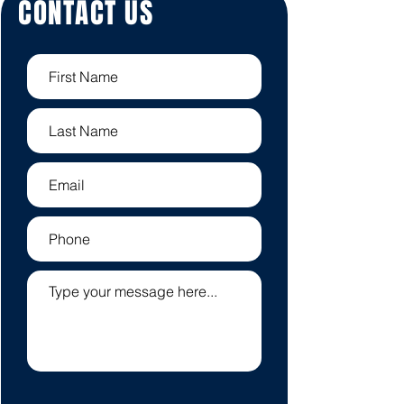
CONTACT US