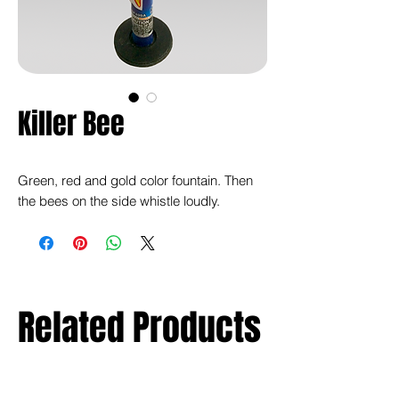
Killer Bee
Green, red and gold color fountain. Then
the bees on the side whistle loudly.
Related Products