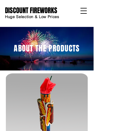
DISCOUNT FIREWORKS
Huge Selection & Low Prices
ABOUT THE PRODUCTS