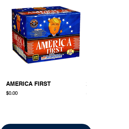
AMERICA FIRST
220 Shot
Price
Price
$0.00
$0.00