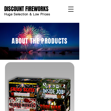
DISCOUNT FIREWORKS
Huge Selection & Low Prices
ABOUT THE PRODUCTS