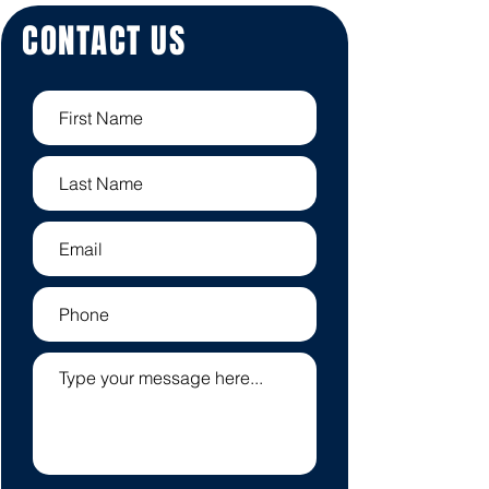
CONTACT US