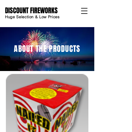
DISCOUNT FIREWORKS
Huge Selection & Low Prices
ABOUT THE PRODUCTS