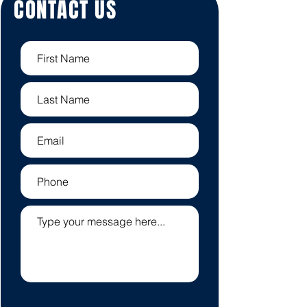
CONTACT US