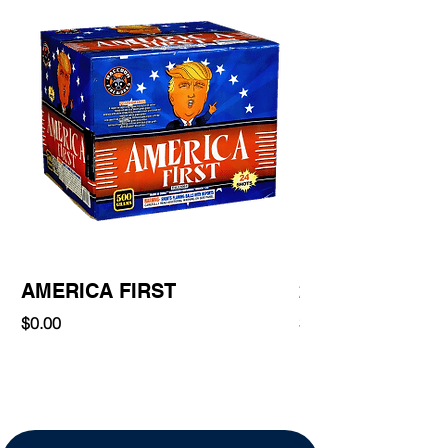
AMERICA FIRST
220 Shot
Price
Price
$0.00
$0.00