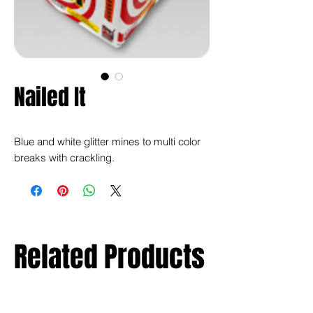
Nailed It
Blue and white glitter mines to multi color
breaks with crackling.
Related Products